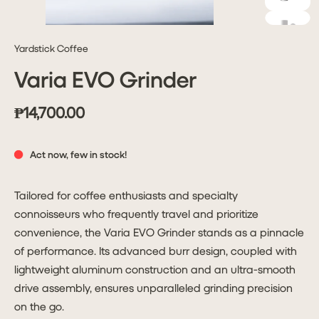
Yardstick Coffee
Varia EVO Grinder
₱14,700.00
Act now, few in stock!
Tailored for coffee enthusiasts and specialty
connoisseurs who frequently travel and prioritize
convenience, the Varia EVO Grinder stands as a pinnacle
of performance. Its advanced burr design, coupled with
lightweight aluminum construction and an ultra-smooth
drive assembly, ensures unparalleled grinding precision
on the go.