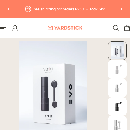
Deliv
P TO CONTENT
Free shipping for orders P2500+. Max 5kg