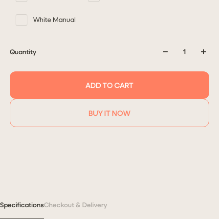
White Manual
Quantity
ADD TO CART
BUY IT NOW
Specifications
Checkout & Delivery