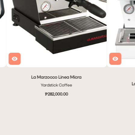
La Marzocco Linea Micra
L
Yardstick Coffee
₱282,000.00