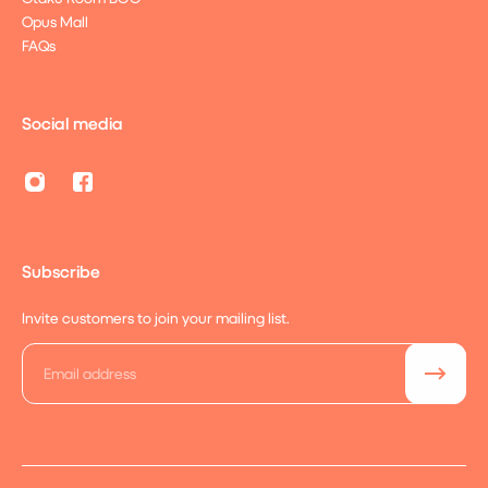
Opus Mall
FAQs
Social media
Subscribe
Invite customers to join your mailing list.
Email