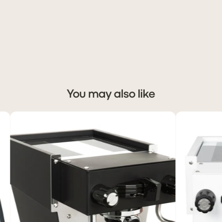
You may also like