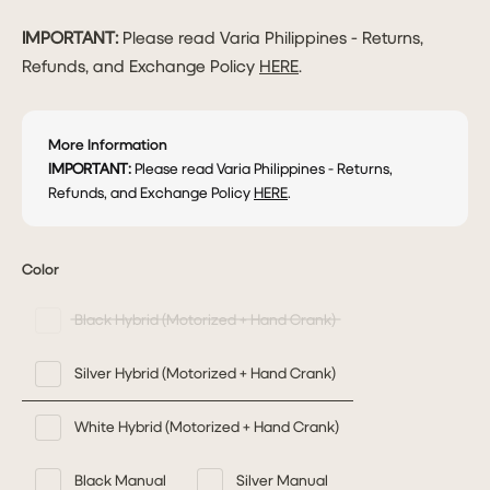
IMPORTANT:
Please read Varia Philippines - Returns,
Refunds, and Exchange Policy
HERE
.
More Information
IMPORTANT:
Please read Varia Philippines - Returns,
Refunds, and Exchange Policy
HERE
.
Color
Black Hybrid (Motorized + Hand Crank)
Silver Hybrid (Motorized + Hand Crank)
White Hybrid (Motorized + Hand Crank)
Black Manual
Silver Manual