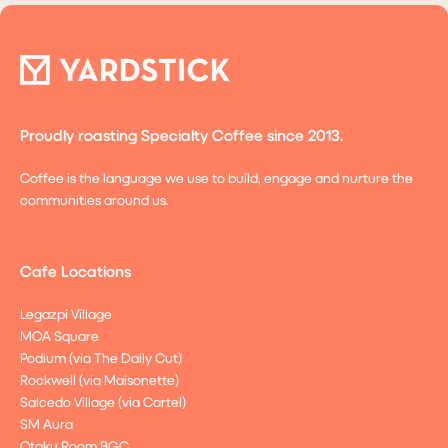
Proudly roasting Specialty Coffee since 2013.
Coffee is the language we use to build, engage and nurture the
communities around us.
Cafe Locations
Legazpi Village
MOA Square
Podium (via The Daily Cut)
Rockwell (via Maisonette)
Salcedo Village (via Cartel)
SM Aura
Otaku Room BGC