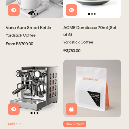
Varia Aura Smart Kettle
ACME Demitasse 70ml (Set
of 6)
Yardstick Coffee
Yardstick Coffee
From ₱8,700.00
₱3,780.00
Sold out
New Arrival!