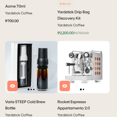
Sold out
Acme 70ml
Yardstick Drip Bag
Yardstick Coffee
Discovery Kit
₱700.00
Yardstick Coffee
₱2,200.00
₱2,750.00
Varia STEEP Cold Brew
Rocket Espresso
Bottle
Appartamento 2.0
Yardstick Coffee
Yardstick Coffee