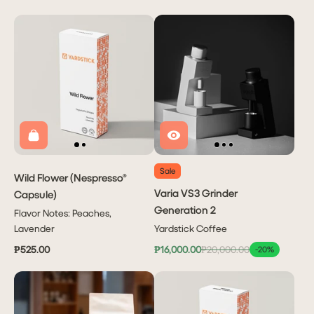
Sale
Wild Flower (Nespresso®
Varia VS3 Grinder
Capsule)
Generation 2
Flavor Notes: Peaches,
Lavender
Yardstick Coffee
₱525.00
₱16,000.00
₱20,000.00
-20%