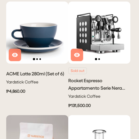
Sold out
ACME Latte 280ml (Set of 6)
Rocket Espresso
Yardstick Coffee
Appartamento Serie Nera
₱4,860.00
2.0
Yardstick Coffee
₱131,500.00