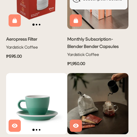
Aeropress Filter
Monthly Subscription-
Blender Bender Capsules
Yardstick Coffee
Yardstick Coffee
₱595.00
₱1,950.00