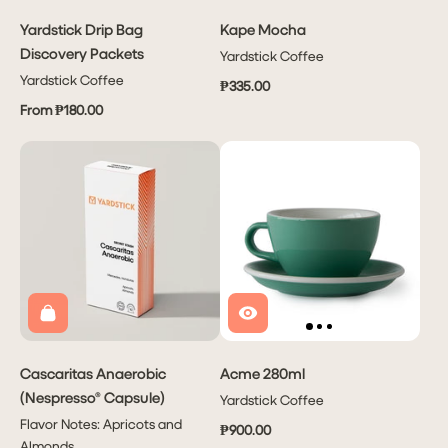
Yardstick Drip Bag
Kape Mocha
Discovery Packets
Yardstick Coffee
Yardstick Coffee
₱335.00
From ₱180.00
Cascaritas Anaerobic
Acme 280ml
(Nespresso® Capsule)
Yardstick Coffee
Flavor Notes: Apricots and
₱900.00
Almonds