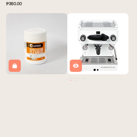
₱350.00
Sold out
Cafetto Espresso Machine
La Marzocco Linea Mini R
Cleaning Powder
Yardstick Coffee
Yardstick Coffee
₱395,000.00
₱900.00