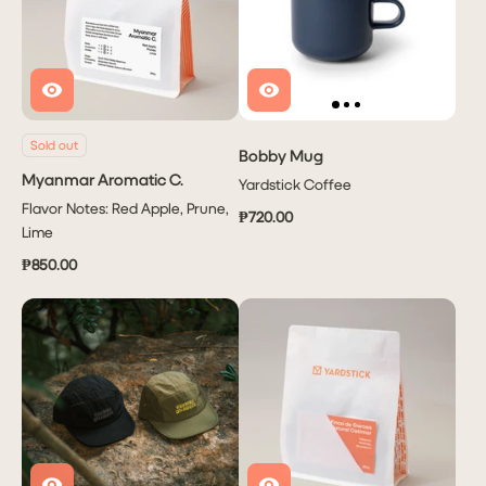
Sold out
Bobby Mug
Myanmar Aromatic C.
Yardstick Coffee
Flavor Notes: Red Apple, Prune,
₱720.00
Lime
₱850.00