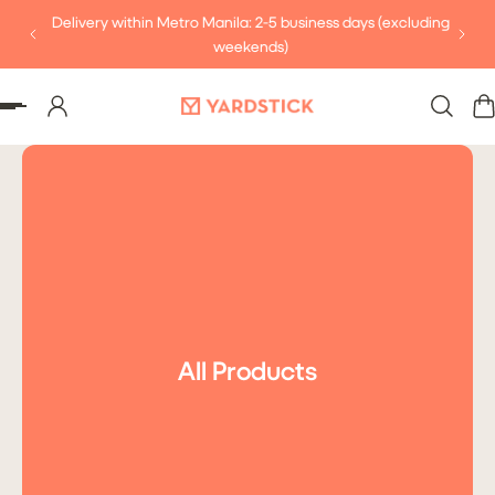
Delivery within Metro Manila: 2-5 business days (excluding
P TO CONTENT
weekends)
All Products
Subscribe
PHP 99.00