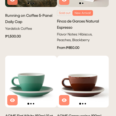
Sold out
New Arrival!
Running on Coffee 5-Panel
Finca de Garces Natural
Daily Cap
Espresso
Yardstick Coffee
Flavor Notes: Hibiscus,
₱1,500.00
Peaches, Blackberry
From ₱850.00
ACME Flat White 150ml (Set
ACME Cappuccino 190ml