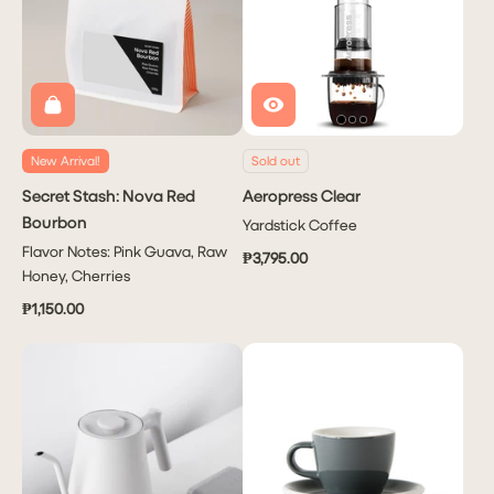
New Arrival!
Sold out
Secret Stash: Nova Red
Aeropress Clear
Bourbon
Yardstick Coffee
Flavor Notes: Pink Guava, Raw
₱3,795.00
Honey, Cherries
₱1,150.00