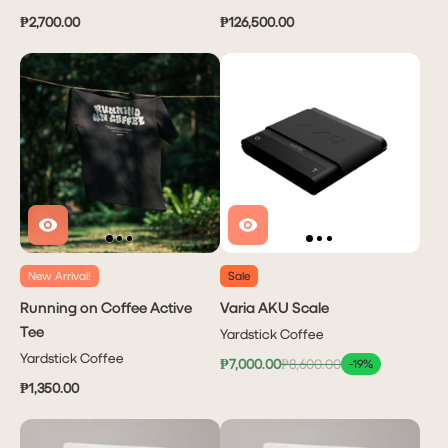
₱2,700.00
₱126,500.00
New Arrival!
Sale
Running on Coffee Active
Varia AKU Scale
Tee
Yardstick Coffee
Yardstick Coffee
₱7,000.00
₱8,600.00
-19%
₱1,350.00