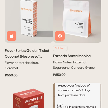
Subscribe
PHP 1,950.00
to have
Coffee
delivered
to you
Monthly!
Sold out
Flavor Series: Golden Ticket
Delivers
Fazenda Santa Monica
Coconut (Nespresso®
every
month
Capsule)
Flavor Notes: Hazelnut,
Flavor notes: Hazelnut,
This will autocharge your
Sugarcane, Concord Grape
Caramel
account every 5th of the
₱850.00
₱550.00
month after your initial order.
For new subscribers, please
expect your first bag of
coffee to arrive 1-3 days
from purchase date.
Subscription details