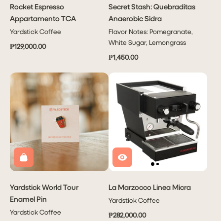
Rocket Espresso
Secret Stash: Quebraditas
Appartamento TCA
Anaerobic Sidra
Yardstick Coffee
Flavor Notes: Pomegranate,
White Sugar, Lemongrass
₱129,000.00
₱1,450.00
Yardstick World Tour
La Marzocco Linea Micra
Enamel Pin
Yardstick Coffee
Yardstick Coffee
₱282,000.00