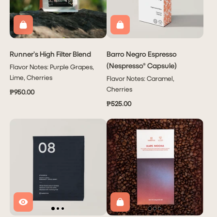
Runner’s High Filter Blend
Barro Negro Espresso
(Nespresso® Capsule)
Flavor Notes: Purple Grapes,
Lime, Cherries
Flavor Notes: Caramel,
Cherries
₱950.00
₱525.00