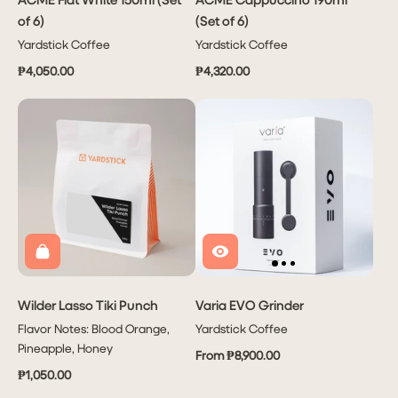
of 6)
(Set of 6)
Yardstick Coffee
Yardstick Coffee
₱4,050.00
₱4,320.00
Wilder Lasso Tiki Punch
Varia EVO Grinder
Flavor Notes: Blood Orange,
Yardstick Coffee
Pineapple, Honey
From ₱8,900.00
₱1,050.00