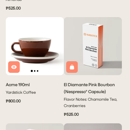
₱525.00
Acme 190ml
El Diamante Pink Bourbon
(Nespresso® Capsule)
Yardstick Coffee
Flavor Notes: Chamomile Tea,
₱800.00
Cranberries
₱525.00