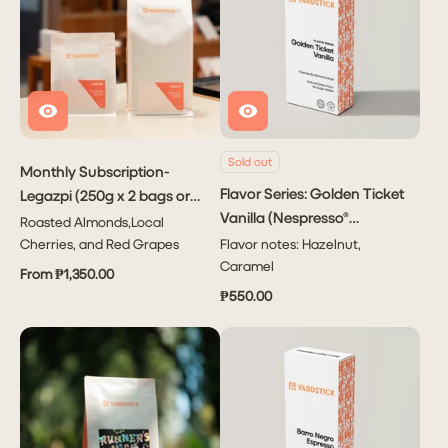
Sold out
Monthly Subscription-
Flavor Series: Golden Ticket
Legazpi (250g x 2 bags or
Vanilla (Nespresso®
1kg x1 bag)
Roasted Almonds,Local
Capsule)
Cherries, and Red Grapes
Flavor notes: Hazelnut,
Caramel
From ₱1,350.00
₱550.00