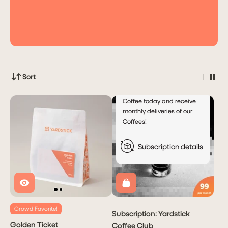
for
Automatic
Monthly
Deliveries!
Deliver every
Month
month
Sort
Subscribe to Yardstick
Coffee today and receive
monthly deliveries of our
Coffees!
Subscription details
Crowd Favorite!
Subscription: Yardstick
Golden Ticket
Coffee Club