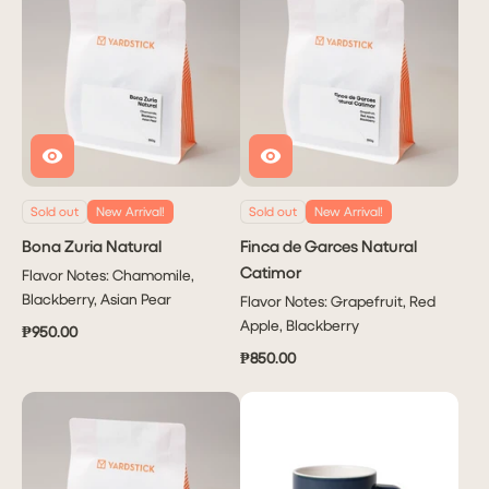
Sold out
New Arrival!
Sold out
New Arrival!
Bona Zuria Natural
Finca de Garces Natural
Catimor
Flavor Notes: Chamomile,
Blackberry, Asian Pear
Flavor Notes: Grapefruit, Red
Apple, Blackberry
₱950.00
₱850.00