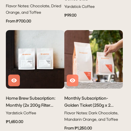
Flavor Notes: Chocolate, Dried
Yardstick Coffee
Orange, and Toffee
₱99.00
From ₱700.00
Home Brew Subscription:
Monthly Subscription-
Monthly (2x 200g Filter
Golden Ticket (250g x 2
Coffees Per Month)
bags or 1kg x 1 bag)
Yardstick Coffee
Flavor Notes: Dark Chocolate,
Mandarin Orange, and Toffee
₱1,650.00
From ₱1,250.00