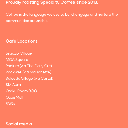
Proudly roasting Specialty Coffee since 2013.
Coffee is the language we use to build, engage and nurture the
communities around us.
Cafe Locations
Legazpi Village
MOA Square
Podium (via The Daily Cut)
Rockwell (via Maisonette)
Salcedo Village (via Cartel)
SM Aura
Otaku Room BGC
Opus Mall
FAQs
Social media