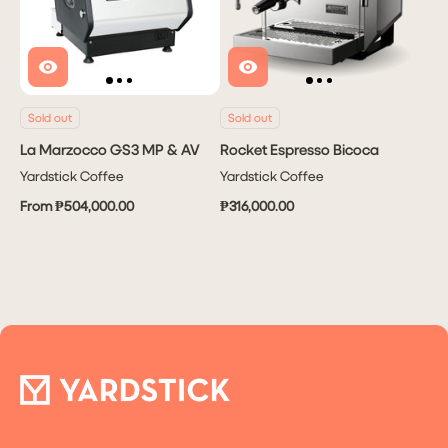
Sold out
Sold out
La Marzocco GS3 MP & AV
Rocket Espresso Bicoca
Yardstick Coffee
Yardstick Coffee
From ₱504,000.00
₱316,000.00