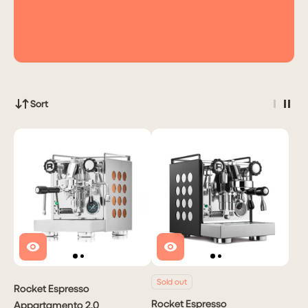
Sort
Sold out
Rocket Espresso
Rocket Espresso
Appartamento 2.0