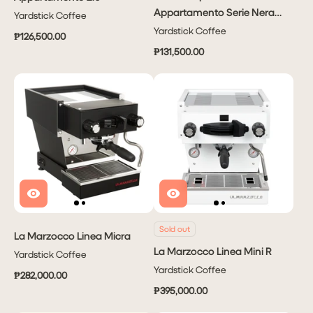
Appartamento Serie Nera
Yardstick Coffee
2.0
Yardstick Coffee
₱126,500.00
₱131,500.00
Sold out
La Marzocco Linea Micra
La Marzocco Linea Mini R
Yardstick Coffee
Yardstick Coffee
₱282,000.00
₱395,000.00