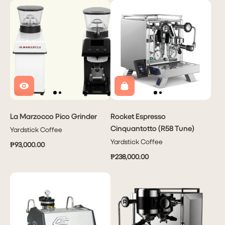
La Marzocco Pico Grinder
Rocket Espresso
Cinquantotto (R58 Tune)
Yardstick Coffee
Yardstick Coffee
₱93,000.00
₱238,000.00