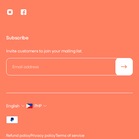
Subscribe
Invite customers to join your mailing list.
Email
English
PHP
Refund policy
Privacy policy
Terms of service