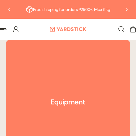
Deliv
P TO CONTENT
Free shipping for orders P2500+. Max 5kg
Equipment