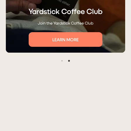
Yardstick Coffee Club
Join the Yardstick Coffee Club
LEARN MORE