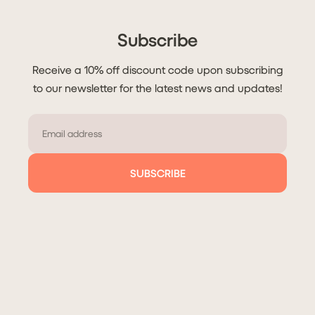
Subscribe
Receive a 10% off discount code upon subscribing
to our newsletter for the latest news and updates!
Email
SUBSCRIBE