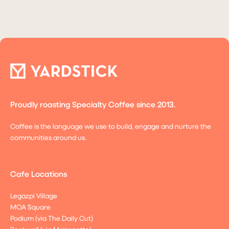
Proudly roasting Specialty Coffee since 2013.
Coffee is the language we use to build, engage and nurture the
communities around us.
Cafe Locations
Legazpi Village
MOA Square
Podium (via The Daily Cut)