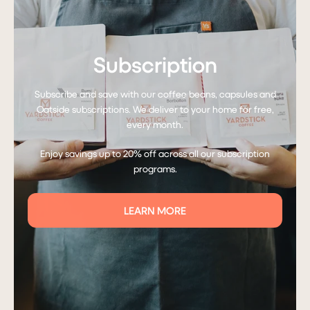
Subscription
Subscribe and save with our coffee beans, capsules and
Oatside subscriptions. We deliver to your home for free,
every month.
Enjoy savings up to 20% off across all our subscription
programs.
LEARN MORE