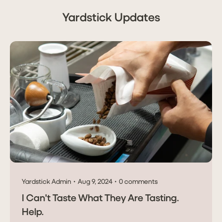
Yardstick Updates
Yardstick Admin
Aug 9, 2024
0 comments
I Can't Taste What They Are Tasting.
Help.