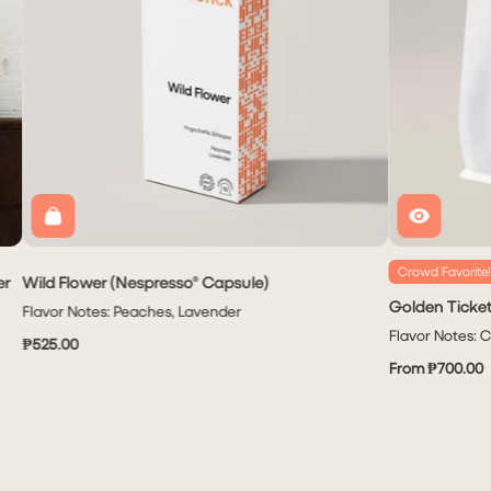
Crowd Favorite!
er
Wild Flower (Nespresso® Capsule)
Golden Ticke
Flavor Notes: Peaches, Lavender
Flavor Notes: 
₱525.00
From ₱700.00