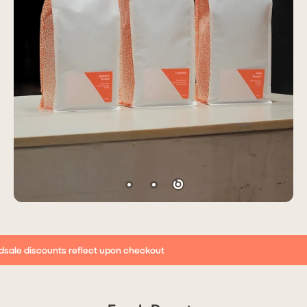
dsale discounts reflect upon checkout