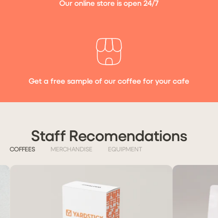
Our online store is open 24/7
Get a free sample of our coffee for your cafe
Staff Recomendations
COFFEES
MERCHANDISE
EQUIPMENT