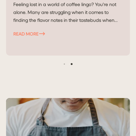
Feeling lost in a world of coffee lingo? You're not
alone. Many are struggling when it comes to
finding the flavor notes in their tastebuds when
they read it on...
READ MORE