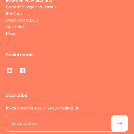
Rockwell (via Maisonette)
Salcedo Village (via Cartel)
SM Aura
Otaku Room BGC
Opus Mall
FAQs
Social media
Subscribe
Invite customers to join your mailing list.
Email