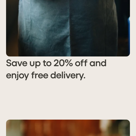
Save up to 20% off and
enjoy free delivery.