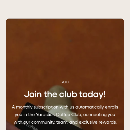
YCC
Join the club today!
A monthly subscription with us automatically enrolls
you in the Yardstick Coffee Club, connecting you
with our community, team, and exclusive rewards.