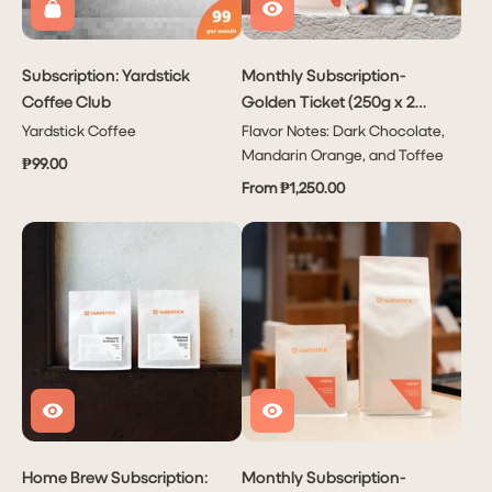
Subscription: Yardstick
Monthly Subscription-
Coffee Club
Golden Ticket (250g x 2
bags or 1kg x 1 bag)
Yardstick Coffee
Flavor Notes: Dark Chocolate,
Mandarin Orange, and Toffee
₱99.00
From ₱1,250.00
Subscribe
PHP 1,950.00
to have
Coffee
delivered
to you
Monthly!
Home Brew Subscription:
Monthly Subscription-
Delivers