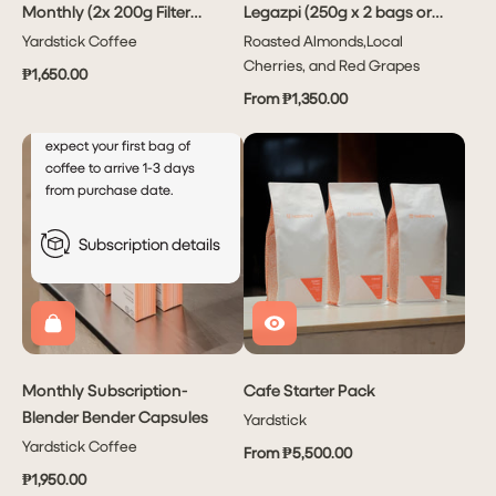
Monthly (2x 200g Filter
Legazpi (250g x 2 bags or
every
month
Coffees Per Month)
1kg x1 bag)
Yardstick Coffee
Roasted Almonds,Local
This will autocharge your
Cherries, and Red Grapes
₱1,650.00
account every 5th of the
From ₱1,350.00
month after your initial order.
For new subscribers, please
expect your first bag of
coffee to arrive 1-3 days
from purchase date.
Subscription details
Monthly Subscription-
Cafe Starter Pack
Blender Bender Capsules
Yardstick
Yardstick Coffee
From ₱5,500.00
₱1,950.00