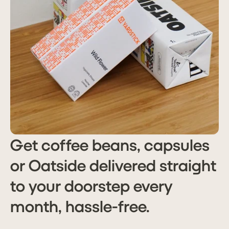
Get coffee beans, capsules
or Oatside delivered straight
to your doorstep every
month, hassle-free.