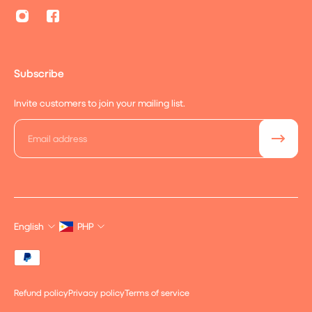
Subscribe
Invite customers to join your mailing list.
Email
English
PHP
Refund policy
Privacy policy
Terms of service