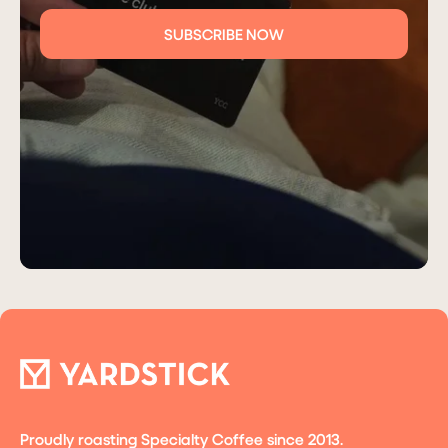
SUBSCRIBE NOW
Proudly roasting Specialty Coffee since 2013.