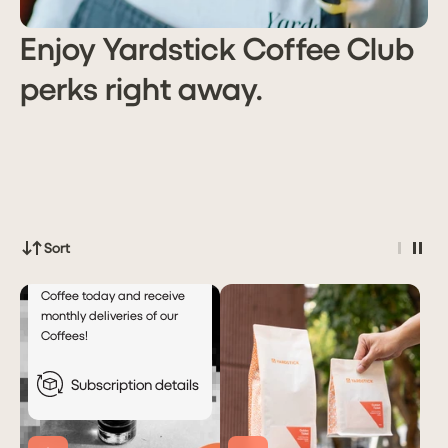
Enjoy Yardstick Coffee Club
perks right away.
Subscribe
PHP 99.00
for
Automatic
Monthly
Deliveries!
Deliver every
Month
month
Sort
Subscribe to Yardstick
Coffee today and receive
monthly deliveries of our
Coffees!
Subscription details