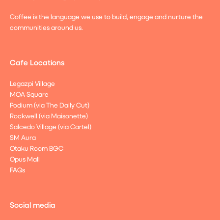
Coffee is the language we use to build, engage and nurture the
communities around us.
Cafe Locations
Legazpi Village
MOA Square
Podium (via The Daily Cut)
Rockwell (via Maisonette)
Salcedo Village (via Cartel)
SM Aura
Otaku Room BGC
Opus Mall
FAQs
Social media