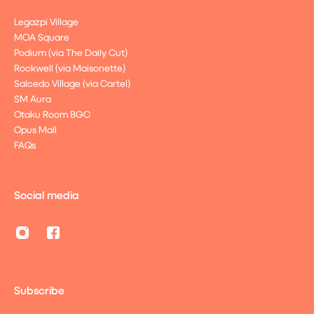
Legazpi Village
MOA Square
Podium (via The Daily Cut)
Rockwell (via Maisonette)
Salcedo Village (via Cartel)
SM Aura
Otaku Room BGC
Opus Mall
FAQs
Social media
Subscribe