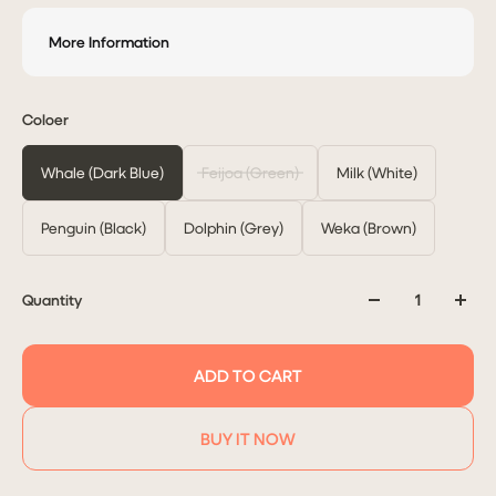
More Information
Coloer
Whale (Dark Blue)
Feijoa (Green)
Milk (White)
Penguin (Black)
Dolphin (Grey)
Weka (Brown)
Quantity
ADD TO CART
BUY IT NOW