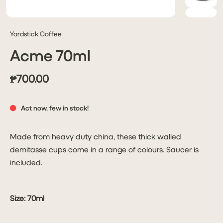
Yardstick Coffee
Acme 70ml
₱700.00
Act now, few in stock!
Made from heavy duty china, these thick walled
demitasse cups come in a range of colours. Saucer is
included.
Size: 70ml