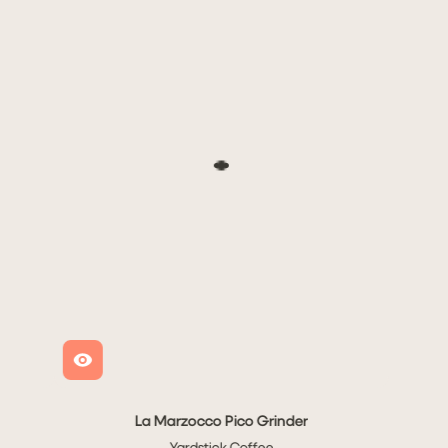
Sold out
La Marzocco Pico Grinder
cco Linea Mini R
Yardstick Coffee