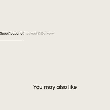
Specifications
Checkout & Delivery
You may also like