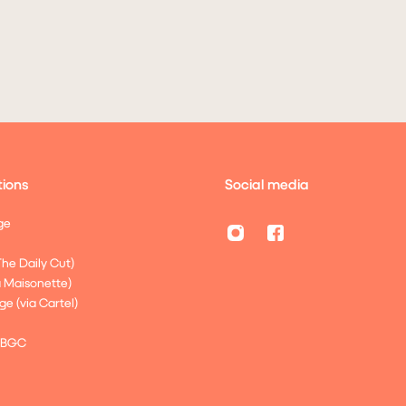
ions
Social media
ge
The Daily Cut)
a Maisonette)
ge (via Cartel)
 BGC