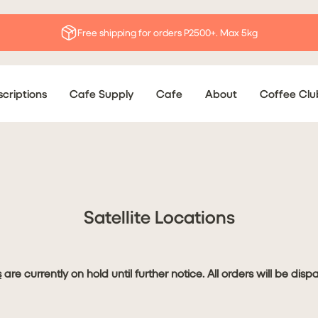
Free shipping for orders P2500+. Max 5kg
criptions
Cafe Supply
Cafe
About
Coffee Clu
Satellite Locations
s
are currently on hold until further notice. All orders will be dis