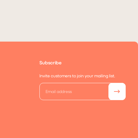
Subscribe
Invite customers to join your mailing list.
Email