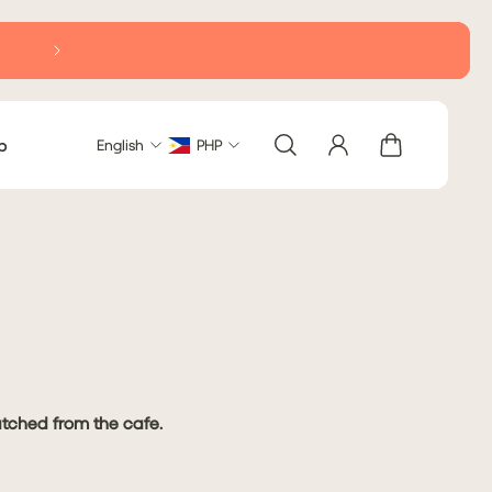
Delivery within Metro Manila: 2-5 business days (excludi
b
English
PHP
patched from the cafe.