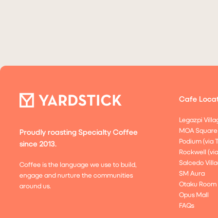
Cafe Locat
Legazpi Villa
MOA Square
Proudly roasting Specialty Coffee
Podium (via 
since 2013.
Rockwell (vi
Salcedo Villa
Coffee is the language we use to build,
SM Aura
engage and nurture the communities
Otaku Room
around us.
Opus Mall
FAQs