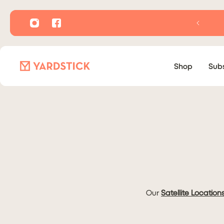
P TO CONTENT
Shop
Subs
Our
Satellite Location