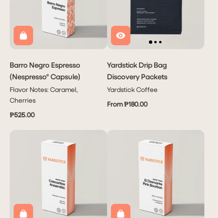
Barro Negro Espresso
Yardstick Drip Bag
(Nespresso® Capsule)
Discovery Packets
Flavor Notes: Caramel,
Yardstick Coffee
Cherries
From ₱180.00
₱525.00