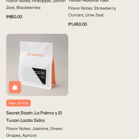
Flavor Notes: Pineapple, Lemon
Zest, Blackberries
Flavor Notes: Strawberry,
Currant, Lime Zest
₱850.00
₱1,450.00
New Arrival!
Secret Stash: La Palma y El
Tucan Lactic Sidra
Flavor Notes: Jasmine, Green
Grapes, Apricot