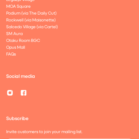
MOA Square
Podium (via The Daily Cut)
Rockwell (via Maisonette)
Salcedo Village (via Cartel)
SM Aura
Otaku Room BGC
Opus Mall
FAQs
Social media
Subscribe
Invite customers to join your mailing list.