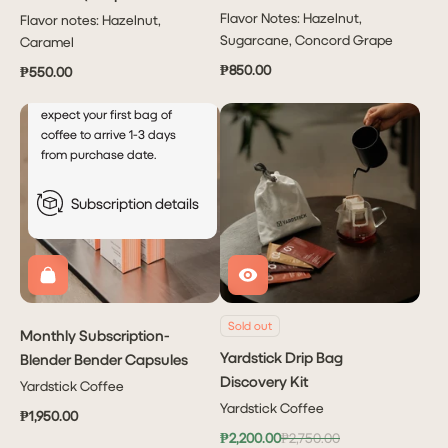
every
month
Capsule)
Flavor Notes: Hazelnut,
Flavor notes: Hazelnut,
This will autocharge your
Sugarcane, Concord Grape
Caramel
account every 5th of the
₱850.00
₱550.00
month after your initial order.
For new subscribers, please
expect your first bag of
coffee to arrive 1-3 days
from purchase date.
Subscription details
Sold out
Monthly Subscription-
Yardstick Drip Bag
Blender Bender Capsules
Discovery Kit
Yardstick Coffee
Yardstick Coffee
₱1,950.00
₱2,200.00
₱2,750.00