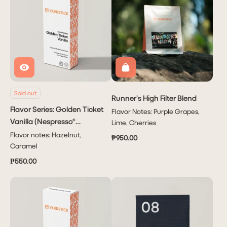
Sold out
Runner’s High Filter Blend
Flavor Series: Golden Ticket
Flavor Notes: Purple Grapes,
Vanilla (Nespresso®
Lime, Cherries
Capsule)
Flavor notes: Hazelnut,
₱950.00
Caramel
₱550.00