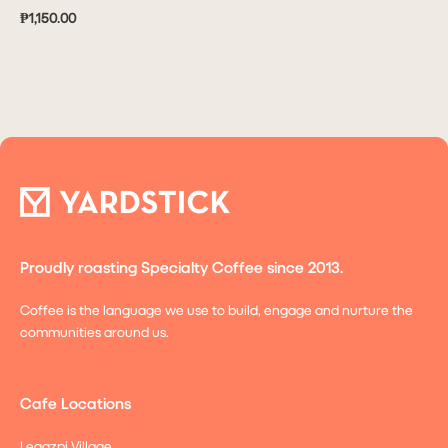
₱1,150.00
Proudly roasting Specialty Coffee since 2013.
Coffee is the language we use to build, engage and nurture the
communities around us.
Cafe Locations
Legazpi Village