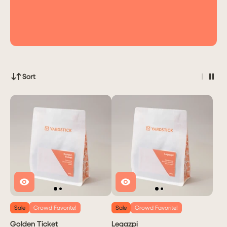
Sort
Sale
Crowd Favorite!
Sale
Crowd Favorite!
Golden Ticket
Legazpi