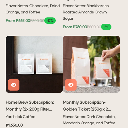
Flavor Notes: Chocolate, Dried
Flavor Notes: Blackberries,
Orange, and Toffee
Roasted Almonds, Brown
Sugar
From ₱665.00
₱800.00
-17%
From ₱760.00
₱800.00
-5%
Home Brew Subscription:
Monthly Subscription-
Monthly (2x 200g Filter
Golden Ticket (250g x 2
Coffees Per Month)
bags or 1kg x 1 bag)
Yardstick Coffee
Flavor Notes: Dark Chocolate,
Mandarin Orange, and Toffee
₱1,650.00