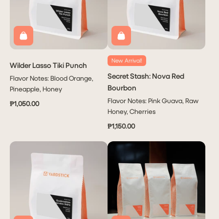
New Arrival!
Wilder Lasso Tiki Punch
Secret Stash: Nova Red
Flavor Notes: Blood Orange,
Bourbon
Pineapple, Honey
Flavor Notes: Pink Guava, Raw
₱1,050.00
Honey, Cherries
₱1,150.00