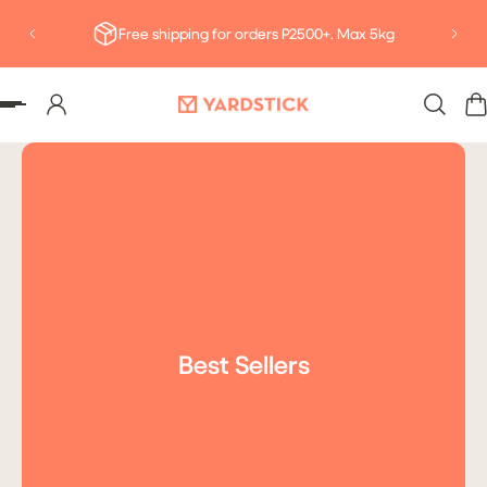
Deliv
P TO CONTENT
Free shipping for orders P2500+. Max 5kg
Best Sellers