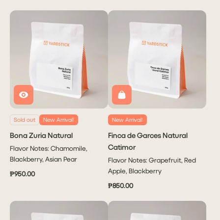
Sold out
New Arrival!
New Arrival!
Bona Zuria Natural
Finca de Garces Natural
Catimor
Flavor Notes: Chamomile,
Blackberry, Asian Pear
Flavor Notes: Grapefruit, Red
Apple, Blackberry
₱950.00
₱850.00