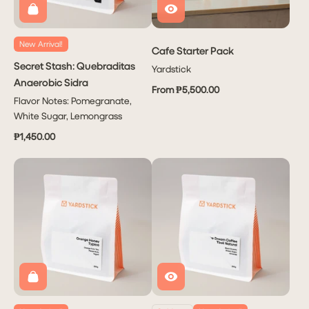
New Arrival!
Cafe Starter Pack
Secret Stash: Quebraditas
Yardstick
Anaerobic Sidra
From ₱5,500.00
Flavor Notes: Pomegranate,
White Sugar, Lemongrass
₱1,450.00