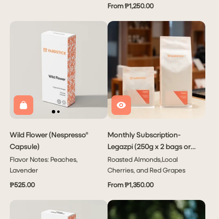
From ₱1,250.00
Wild Flower (Nespresso®
Monthly Subscription-
Capsule)
Legazpi (250g x 2 bags or
1kg x1 bag)
Flavor Notes: Peaches,
Roasted Almonds,Local
Lavender
Cherries, and Red Grapes
₱525.00
From ₱1,350.00