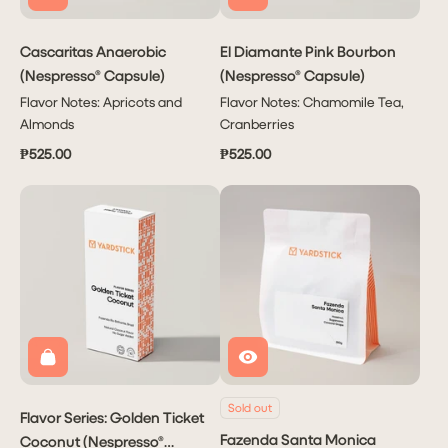
Cascaritas Anaerobic
El Diamante Pink Bourbon
(Nespresso® Capsule)
(Nespresso® Capsule)
Flavor Notes: Apricots and
Flavor Notes: Chamomile Tea,
Almonds
Cranberries
₱525.00
₱525.00
Subscribe
PHP 1,950.00
to have
Coffee
delivered
to you
Monthly!
Sold out
Flavor Series: Golden Ticket
Delivers
Fazenda Santa Monica
Coconut (Nespresso®