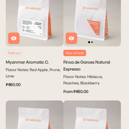
Sold out
New Arrival!
Myanmar Aromatic C.
Finca de Garces Natural
Espresso
Flavor Notes: Red Apple, Prune,
Lime
Flavor Notes: Hibiscus,
Peaches, Blackberry
₱850.00
From ₱850.00