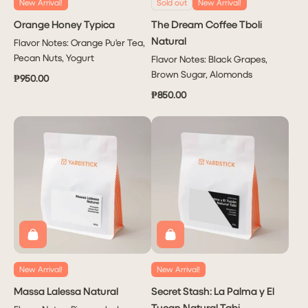
New Arrival!
Sold out
New Arrival!
Orange Honey Typica
The Dream Coffee Tboli
Natural
Flavor Notes: Orange Pu'er Tea,
Pecan Nuts, Yogurt
Flavor Notes: Black Grapes,
Brown Sugar, Alomonds
₱950.00
₱850.00
New Arrival!
New Arrival!
Massa Lalessa Natural
Secret Stash: La Palma y El
Tucan Natural Tabi