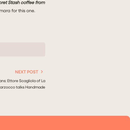
ecret Stash coffee from
mara for this one.
NEXT POST
ans: Ettore Scagliola of La
arzocco talks Handmade