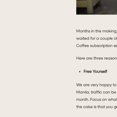
Months in the making,
waited for a couple o
Coffee subscription se
Here are three reason
Free Yourself
We are very happy to l
Manila, traffic can be
month. Focus on what 
the cake is that you g