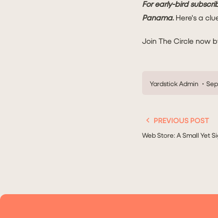
For early-bird subscrib
Panama.
Here's a clu
Join The Circle now b
Yardstick Admin
Sep 
PREVIOUS POST
Web Store: A Small Yet Si