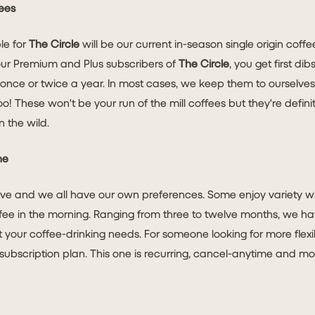
ees
ble for
The Circle
will be our current in-season single origin coff
our Premium and Plus subscribers of
The Circle
, you get first di
 once or twice a year. In most cases, we keep them to ourselve
 These won't be your run of the mill coffees but they're defini
n the wild.
ne
tive and we all have our own preferences. Some enjoy variety w
fee in the morning. Ranging from three to twelve months, we h
it your coffee-drinking needs. For someone looking for more flexib
subscription plan. This one is recurring, cancel-anytime and most