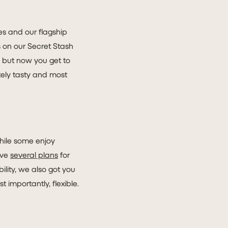
ees and our flagship
bs on our Secret Stash
s but now you get to
tely tasty and most
hile some enjoy
ave
several plans
for
ility, we also got you
 importantly, flexible.