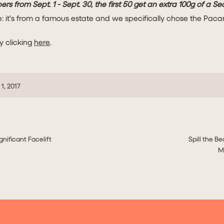
ers from Sept. 1 - Sept. 30, the first 50 get an extra 100g of a S
e: it's from a famous estate and we specifically chose the Paca
y clicking
here
.
1, 2017
gnificant Facelift
Spill the Be
M