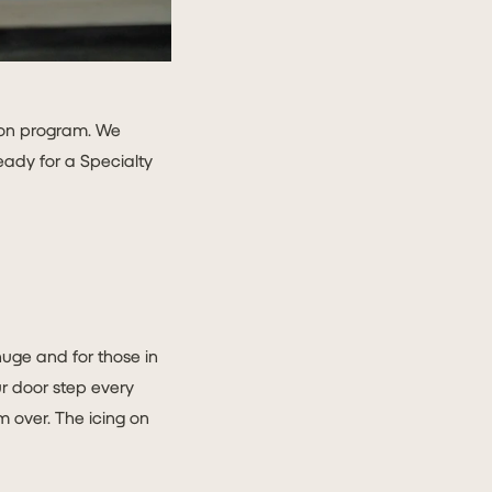
tion program. We
ready for a Specialty
huge and for those in
our door step every
 over. The icing on