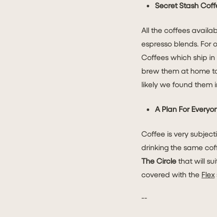
Secret Stash Coff
All the coffees availa
espresso blends. For 
Coffees which ship in
brew them at home too!
likely we found them i
A Plan For Everyo
Coffee is very subjec
drinking the same cof
The Circle
that will su
covered with the
Flex
--