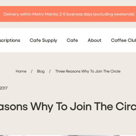
Delivery within Metro Manila: 2-5 business days (excluding weekends)
criptions
Cafe Supply
Cafe
About
Coffee Clu
Home
/
Blog
/
Three Reasons Why To Join The Circle
 2017
asons Why To Join The Circ