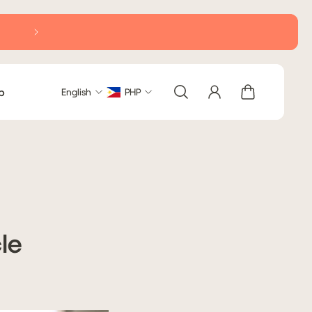
b
English
PHP
le