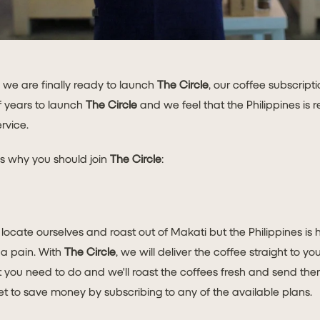
 we are finally ready to launch
The Circle
, our coffee subscrip
f years to launch
The Circle
and we feel that the Philippines is 
rvice.
s why you should join
The Circle
:
ocate ourselves and roast out of Makati but the Philippines is 
 a pain. With
The Circle
, we will deliver the coffee straight to y
you need to do and we'll roast the coffees fresh and send them
et to save money by subscribing to any of the available plans.