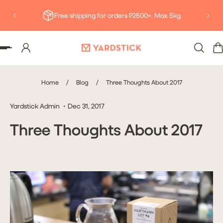
Deliv
P TO CONTENT
Free shipping for orders P2500+. Max 5kg
Home
/
Blog
/
Three Thoughts About 2017
Yardstick Admin
Dec 31, 2017
Three Thoughts About 2017