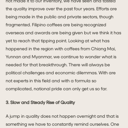
not made it to our inventory, we have seen and tasted
the quality improve over the past four years. Efforts are
being made in the public and private sectors, though
fragmented. Filipino coffees are being recognized
overseas and awards are being given but we think it has
yet to reach that tipping point. Looking at what has
happened in the region with coffees from Chiang Mai,
Yunnan and Myanmar, we continue to wonder what is
needed for that breakthrough. There will always be
political challenges and economic dilemmas. With are
not experts in this field and with a formula so
complicated, national pride can only get us so far.
3. Slow and Steady Rise of Quality
A jump in quality does not happen overnight and that is
something we have to constantly remind ourselves. One