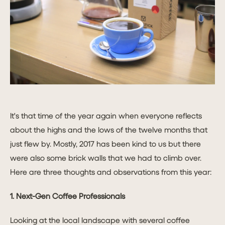
It's that time of the year again when everyone reflects
about the highs and the lows of the twelve months that
just flew by. Mostly, 2017 has been kind to us but there
were also some brick walls that we had to climb over.
Here are three thoughts and observations from this year:
1. Next-Gen Coffee Professionals
Looking at the local landscape with several coffee