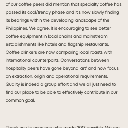
of our coffee peers did mention that specialty coffee has
passed its cool/trendy phase and it's now slowly finding
its bearings within the developing landscape of the
Philippines. We agree. It is encouraging to see better
coffee equipment in local chains and mainstream
establishments like hotels and flagship restaurants.
Coffee drinkers are now comparing local roasts with
international counterparts. Conversations between
hospitality peers have gone beyond 'art' and now focus
on extraction, origin and operational requirements.
Quality is indeed a group effort and we all just need to
find our place to be able to effectively contribute in our
common goal.
-
Thank you to everyone who made 2017 possible. We are