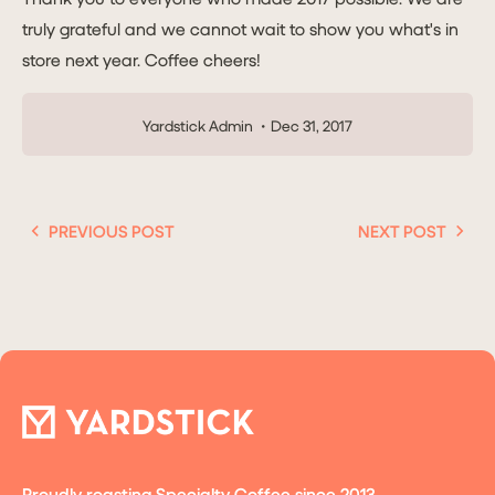
truly grateful and we cannot wait to show you what's in
store next year. Coffee cheers!
Yardstick Admin
Dec 31, 2017
PREVIOUS POST
NEXT POST
Proudly roasting Specialty Coffee since 2013.