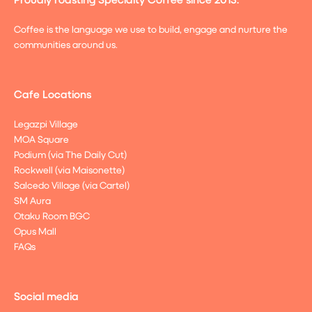
Coffee is the language we use to build, engage and nurture the
communities around us.
Cafe Locations
Legazpi Village
MOA Square
Podium (via The Daily Cut)
Rockwell (via Maisonette)
Salcedo Village (via Cartel)
SM Aura
Otaku Room BGC
Opus Mall
FAQs
Social media