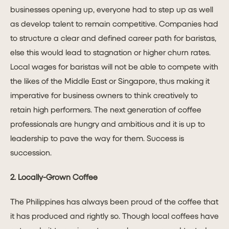
businesses opening up, everyone had to step up as well
as develop talent to remain competitive. Companies had
to structure a clear and defined career path for baristas,
else this would lead to stagnation or higher churn rates.
Local wages for baristas will not be able to compete with
the likes of the Middle East or Singapore, thus making it
imperative for business owners to think creatively to
retain high performers. The next generation of coffee
professionals are hungry and ambitious and it is up to
leadership to pave the way for them. Success is
succession.
2. Locally-Grown Coffee
The Philippines has always been proud of the coffee that
it has produced and rightly so. Though local coffees have