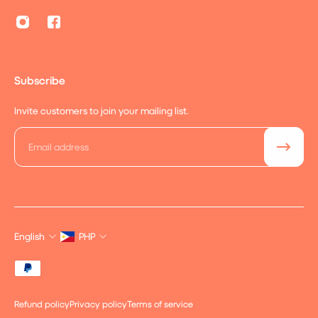
Subscribe
Invite customers to join your mailing list.
Email
English
PHP
Refund policy
Privacy policy
Terms of service