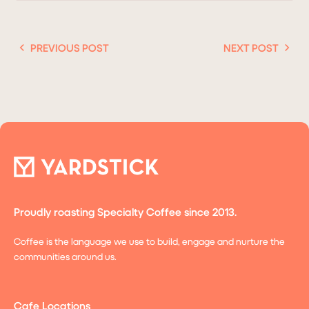
PREVIOUS POST
NEXT POST
Proudly roasting Specialty Coffee since 2013.
Coffee is the language we use to build, engage and nurture the
communities around us.
Cafe Locations