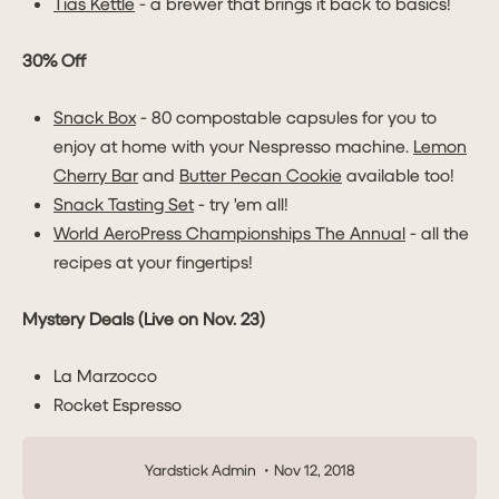
Tias Kettle
- a brewer that brings it back to basics!
30% Off
Snack Box
- 80 compostable capsules for you to
enjoy at home with your Nespresso machine.
Lemon
Cherry Bar
and
Butter Pecan Cookie
available too!
Snack Tasting Set
- try 'em all!
World AeroPress Championships The Annual
- all the
recipes at your fingertips!
Mystery Deals (Live on Nov. 23)
La Marzocco
Rocket Espresso
Yardstick Admin
Nov 12, 2018