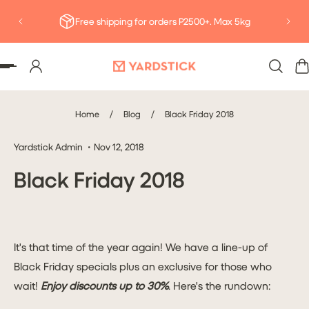
Deliv
P TO CONTENT
Free shipping for orders P2500+. Max 5kg
Home
/
Blog
/
Black Friday 2018
Yardstick Admin
Nov 12, 2018
Black Friday 2018
It's that time of the year again! We have a line-up of
Black Friday specials plus an exclusive for those who
wait!
Enjoy discounts up to 30%
. Here's the rundown: