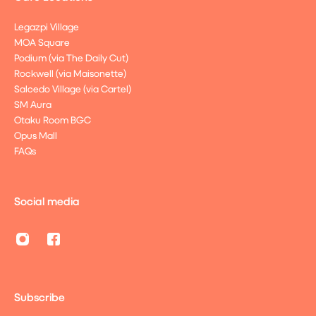
Legazpi Village
MOA Square
Podium (via The Daily Cut)
Rockwell (via Maisonette)
Salcedo Village (via Cartel)
SM Aura
Otaku Room BGC
Opus Mall
FAQs
Social media
Subscribe