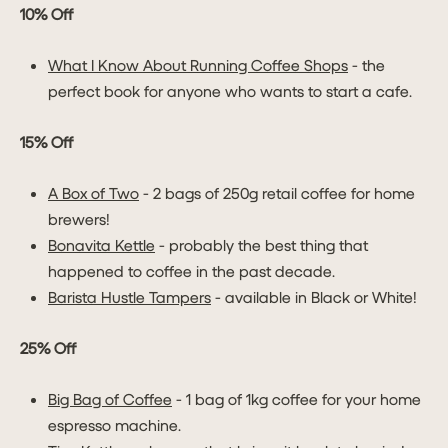
10% Off
What I Know About Running Coffee Shops
- the
perfect book for anyone who wants to start a cafe.
15% Off
A Box of Two
- 2 bags of 250g retail coffee for home
brewers!
Bonavita Kettle
- probably the best thing that
happened to coffee in the past decade.
Barista Hustle Tampers
- available in Black or White!
25% Off
Big Bag of Coffee
- 1 bag of 1kg coffee for your home
espresso machine.