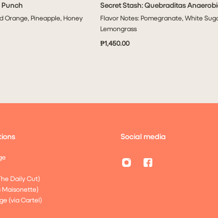
i Punch
Secret Stash: Quebraditas Anaerobi
ADD TO CART
ADD TO CART
od Orange, Pineapple, Honey
Flavor Notes: Pomegranate, White Suga
Lemongrass
₱1,450.00
ions
Social media
ge
The Daily Cut)
a Maisonette)
ge (via Cartel)