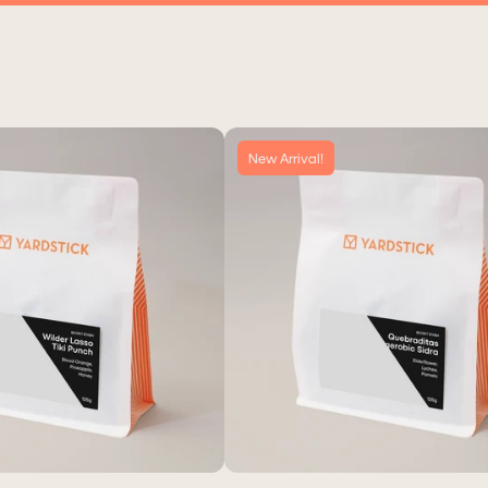
New Arrival!