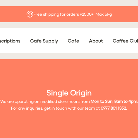
Free shipping for orders P2500+. Max 5kg
criptions
Cafe Supply
Cafe
About
Coffee Clu
Single Origin
We are operating on modified store hours from
Mon to Sun
,
8
am to 4pm
.
For any inquiries, get in touch with our team at
0977 801 1352.