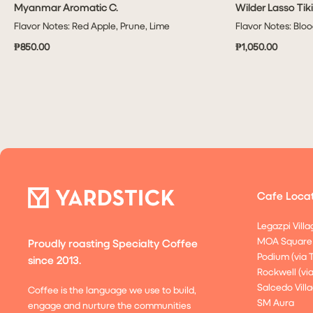
Myanmar Aromatic C.
Wilder Lasso Tik
QUICK VIEW
Flavor Notes: Red Apple, Prune, Lime
Flavor Notes: Blo
₱850.00
₱1,050.00
Cafe Locat
Legazpi Villa
MOA Square
Proudly roasting Specialty Coffee
Podium (via 
since 2013.
Rockwell (vi
Salcedo Villa
Coffee is the language we use to build,
SM Aura
engage and nurture the communities