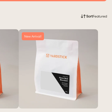
Sort
Featured
New Arrival!