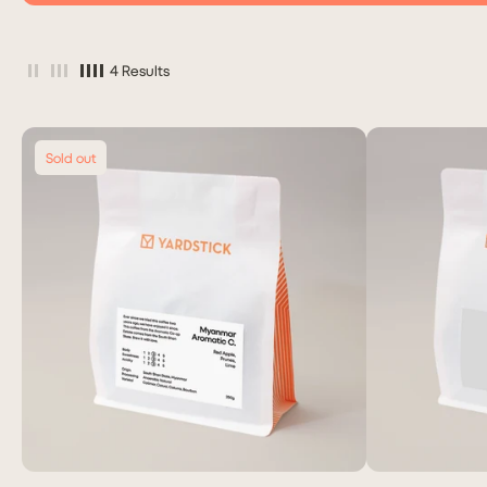
4 Results
Sold out