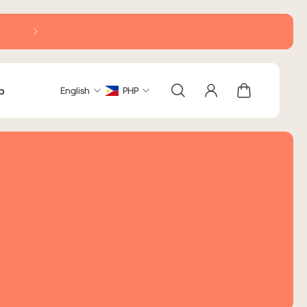
Delivery within Metro Manila: 2-5 business days (excludi
b
English
PHP