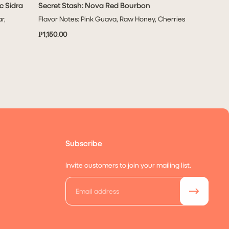
c Sidra
Secret Stash: Nova Red Bourbon
ADD TO CART
r,
Flavor Notes: Pink Guava, Raw Honey, Cherries
₱1,150.00
Subscribe
Invite customers to join your mailing list.
Email