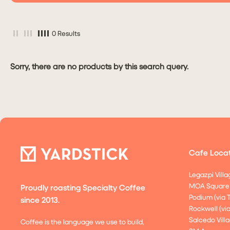
0 Results
Sorry, there are no products by this search query.
Cafe Locat
Legazpi Villa
MOA Square
Proudly roasting Specialty Coffee
Podium (via 
since 2013.
Rockwell (vi
Salcedo Villa
Coffee is the language we use to build,