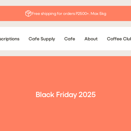
Free shipping for orders P2500+. Max 5kg
criptions
Cafe Supply
Cafe
About
Coffee Clu
Black Friday 2025