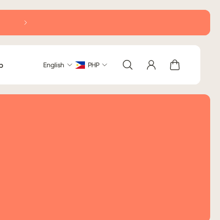
Delivery within Metro Manila: 2-5 business days (excludi
b
English
PHP