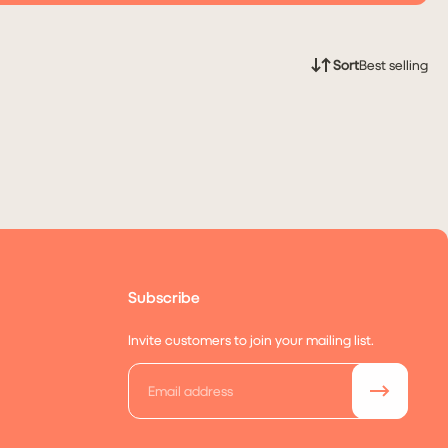
Sort
Best selling
Subscribe
Invite customers to join your mailing list.
Email