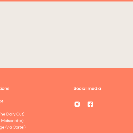
ions
Social media
ge
The Daily Cut)
a Maisonette)
ge (via Cartel)