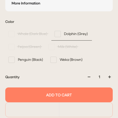
More Information
Color
Whale (Dark Blue)
Dolphin (Grey)
Feijoa (Green)
Milk (White)
Penguin (Black)
Weka (Brown)
Quantity
ADD TO CART