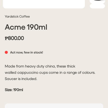
Yardstick Coffee
Acme 190ml
₱800.00
Act now, few in stock!
Made from heavy duty china, these thick
walled cappuccino cups come in a range of colours.
Saucer is included.
Size:
190ml