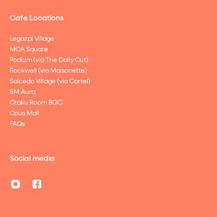
Cafe Locations
Legazpi Village
MOA Square
Podium (via The Daily Cut)
Rockwell (via Maisonette)
Salcedo Village (via Cartel)
SM Aura
Otaku Room BGC
Opus Mall
FAQs
Social media