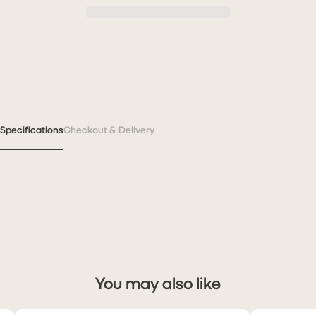
Specifications
Checkout & Delivery
You may also like